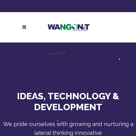
Follow Us:
Call Now!
IDEAS, TECHNOLOGY &
DEVELOPMENT
We pride ourselves with growing and nurturing a
lateral thinking innovative