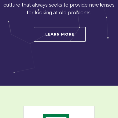
culture that always seeks to provide new lenses
for looking at old problems.
LEARN MORE
WANGONeT provides first