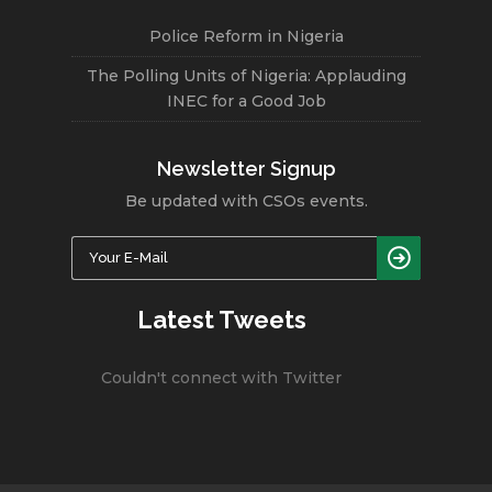
Police Reform in Nigeria
The Polling Units of Nigeria: Applauding
INEC for a Good Job
Newsletter Signup
Be updated with CSOs events.
Latest Tweets
Couldn't connect with Twitter