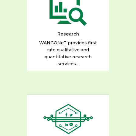
rate qualitative and
quantitative research
services for Civil Society
Organizations, Multilateral
Organizations and
Research
Government Parastatals.
WANGONeT provides first
rate qualitative and
quantitative research
READ MORE
services...
We also provide evolving
media services, making
participation easier through
the live-streaming of events
for Government and Private