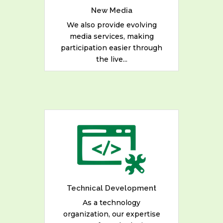
Establishments.
New Media
We also provide evolving
media services, making
READ MORE
participation easier through
the live...
As a technology
organization, our expertise
ranges from deploying
network solutions to
developing mobile
applications, web services
Technical Development
and desktop applications.
As a technology
organization, our expertise