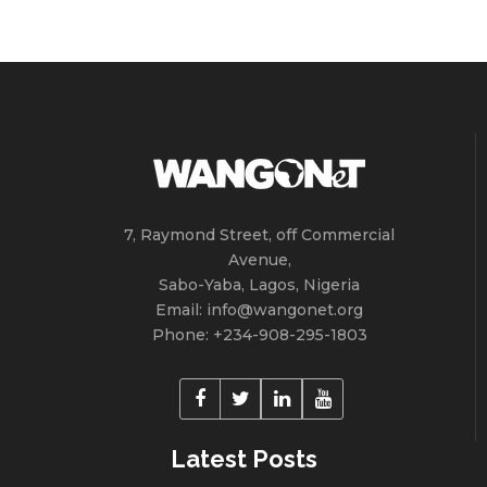
7, Raymond Street, off Commercial
Avenue,
Sabo-Yaba, Lagos, Nigeria
Email: info@wangonet.org
Phone: +234-‭908-295-1803
Latest Posts