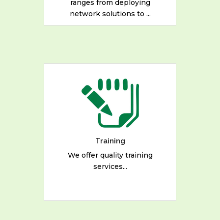
ranges from deploying
READ MORE
network solutions to ...
We offer quality training
services in the following
areas: - Digital Strategies for
Development - Free and
Open Source Software
Solutions
Training
We offer quality training
services...
READ MORE