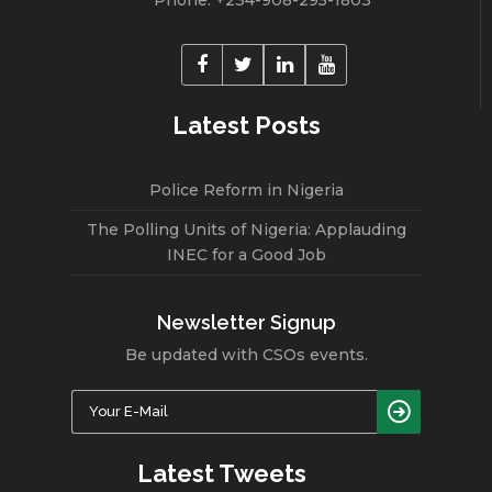
Latest Posts
Police Reform in Nigeria
The Polling Units of Nigeria: Applauding
INEC for a Good Job
Newsletter Signup
Be updated with CSOs events.
Latest Tweets