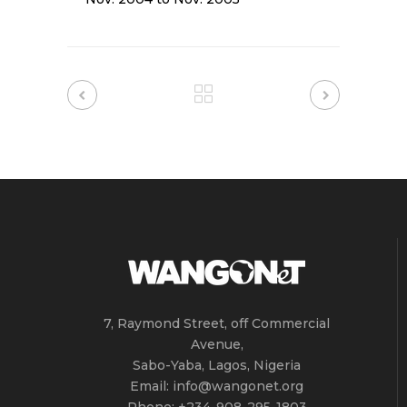
7, Raymond Street, off Commercial
Avenue,
Sabo-Yaba, Lagos, Nigeria
Email: info@wangonet.org
Phone: +234-‭908-295-1803