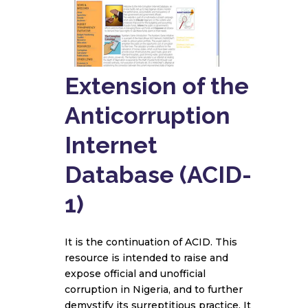
Extension of the
Anticorruption
Internet
Database (ACID-
1)
It is the continuation of ACID. This
resource is intended to raise and
expose official and unofficial
corruption in Nigeria, and to further
demystify its surreptitious practice. It