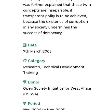
was further explained that these twin
concepts are inseparable, if
transparent polity is to be achieved,
because the existence of corruption
in any society undermines the
success of democracy.
Date
7th March 2005
Category
Research, Technical Development,
Training
Donor
Open Society Initiative for West Africa
(OSIWA)
Period
Nov. 2004 to Nov. 2005