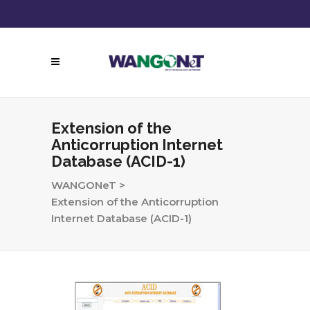
Follow Us:
Call Now!
Extension of the
Anticorruption Internet
Database (ACID-1)
WANGONeT
>
Extension of the Anticorruption
Internet Database (ACID-1)